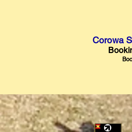
Corowa S
Bookin
Boo