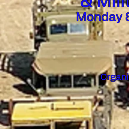
& Mili
Monday 8
Organi