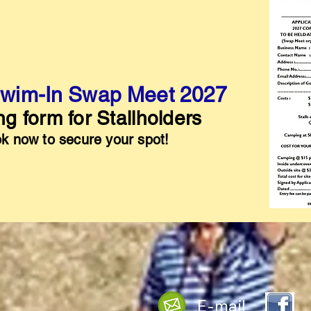
wim-In Swap Meet 2027
g form for Stallholders
k now to secure your spot!
E-mail