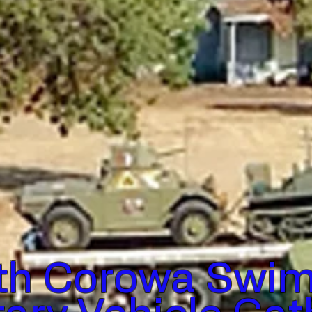
th Corowa Swim