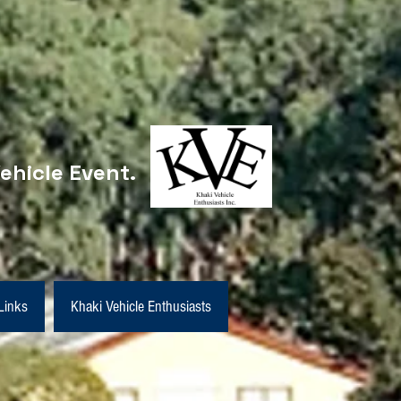
ehicle Event.
Links
Khaki Vehicle Enthusiasts