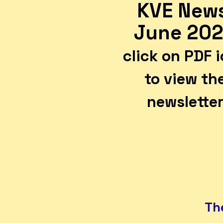
KVE New
June 20
click on PDF 
to view th
newslette
The