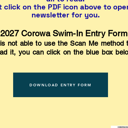
t click on the PDF icon above to ope
newsletter for you.
2027 Corowa Swim-In Entry Form
is not able to use the Scan Me method t
d it, you can click on the blue box bel
DOWNLOAD ENTRY FORM