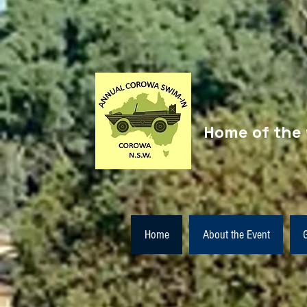
Home of the 
Home
About the Event
G