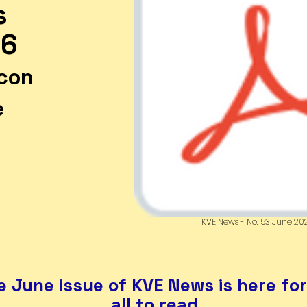
s
26
icon
e
r
KVE News - No. 53 June 20
 June issue of KVE News is here fo
all to read.