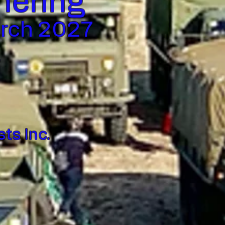
thering
arch 2027
,
ts Inc.