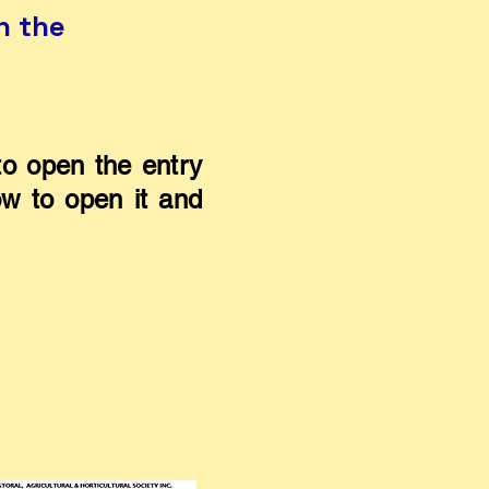
n the
o open the entry
ow to open it and