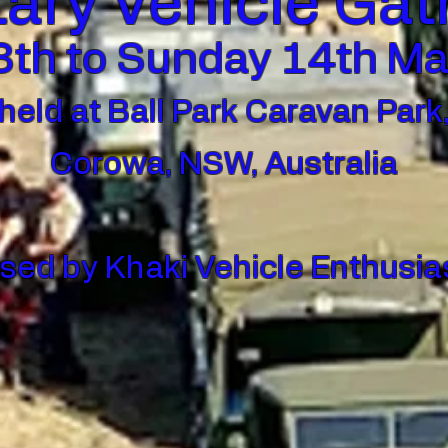
tary Vehicle Ga
th to Sunday 14th M
held at Ball Park Caravan Park
Corowa, NSW, Australia
sed by Khaki Vehicle Enthusias