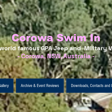
Corowa Swim In
world famous GPA Jeep and Military V
- Corowa, NSW, Australia -
allery
Archive & Event Reviews
Downloads, Contacts and 