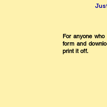
Jus
For anyone who 
form and downloa
print it off.