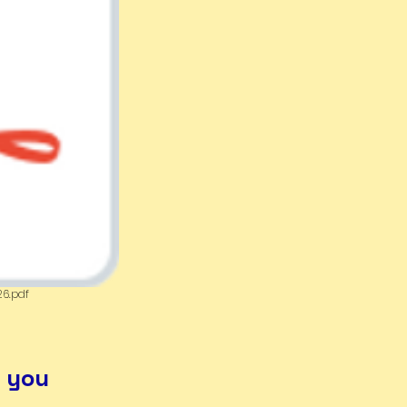
26.pdf
r you