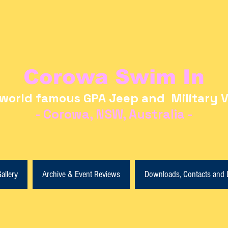
Corowa Swim In
world famous GPA Jeep and Military V
- Corowa, NSW, Australia -
allery
Archive & Event Reviews
Downloads, Contacts and 