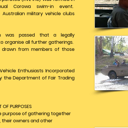
ual Corowa swim-in event.
 Australian military vehicle clubs
on was passed that a legally
 organise all further gatherings.
is drawn from members of those
Vehicle Enthusiasts Incorporated
y the Department of Fair Trading
T OF PURPOSES
e purpose of gathering together
s, their owners and other