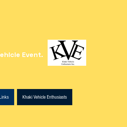
ehicle Event.
Links
Khaki Vehicle Enthusiasts