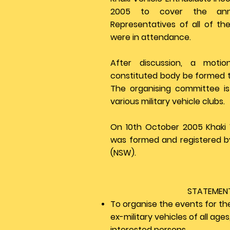
2005 to cover the ann
Representatives of all of the
were in attendance.
After discussion, a moti
constituted body be formed to
The organising committee 
various military vehicle clubs.
On 10th October 2005 Khaki 
was formed and registered b
(NSW).
STATEMEN
To organise the events for th
ex-military vehicles of all age
interested persons.