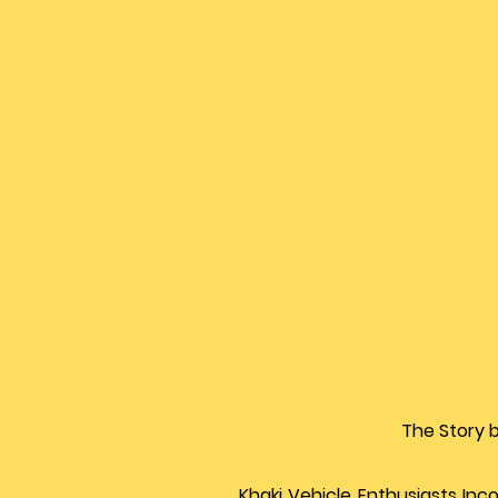
The Story 
Khaki Vehicle Enthusiasts Inc