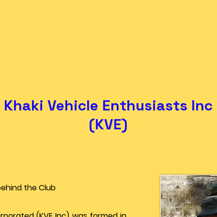
Khaki Vehicle Enthusiasts Inc
(KVE)
behind the Club
orporated (KVE Inc) was formed in