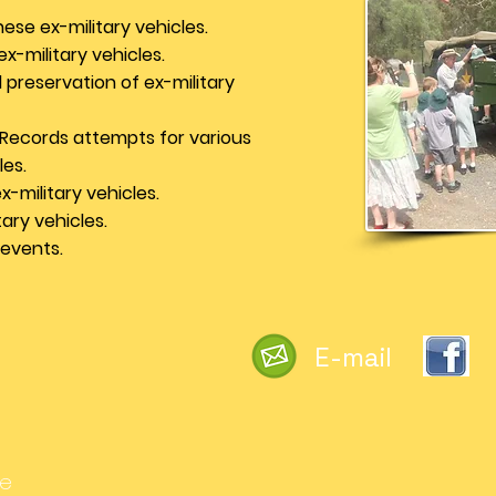
ese ex-military vehicles.
x-military vehicles.
preservation of ex-military
 Records attempts for various
les.
-military vehicles.
ary vehicles.
 events.
E-mail
he