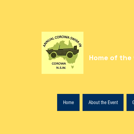
Home of the 
Home
About the Event
G