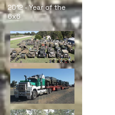
2012 - Year of the
6x6