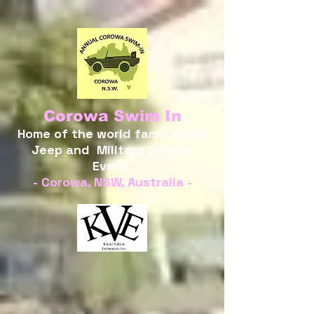
Corowa Swim In
Home of the world famous GPA
Jeep and Military Vehicle
Event.
- Corowa, NSW, Australia -